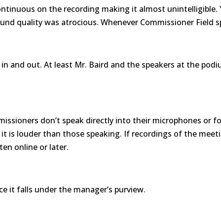
ontinuous on the recording making it almost unintelligible.
nd quality was atrocious. Whenever Commissioner Field sp
 and out. At least Mr. Baird and the speakers at the podiu
issioners don’t speak directly into their microphones or fo
s, it is louder than those speaking. If recordings of the mee
en online or later.
ce it falls under the manager’s purview.