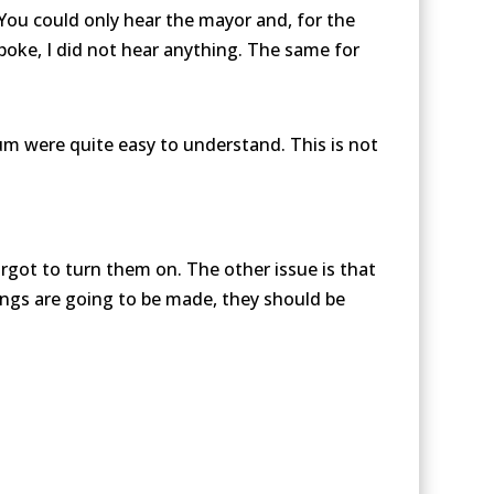
 You could only hear the mayor and, for the
oke, I did not hear anything. The same for
m were quite easy to understand. This is not
rgot to turn them on. The other issue is that
tings are going to be made, they should be