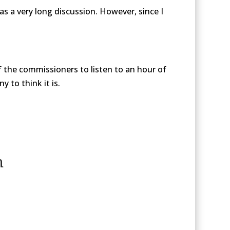
s a very long discussion. However, since I
of the commissioners to listen to an hour of
 to think it is.
n