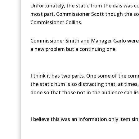
Unfortunately, the static from the dais was c
most part, Commissioner Scott though the sou
Commissioner Collins.
Commissioner Smith and Manager Garlo were in
a new problem but a continuing one.
I think it has two parts. One some of the comm
the static hum is so distracting that, at time
done so that those not in the audience can list
I believe this was an information only item sin