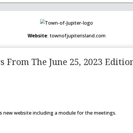
Website
: townofjupiterisland.com
ws From The June 25, 2023 Editio
s new website including a module for the meetings.