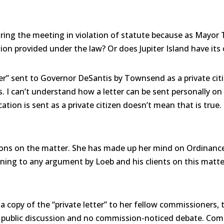
ing the meeting in violation of statute because as Mayor 
tion provided under the law? Or does Jupiter Island have it
er” sent to Governor DeSantis by Townsend as a private citi
as. I can’t understand how a letter can be sent personally o
ion is sent as a private citizen doesn’t mean that is true.
ions on the matter. She has made up her mind on Ordinance
ening to any argument by Loeb and his clients on this matte
ng a copy of the “private letter” to her fellow commissione
o public discussion and no commission-noticed debate. Com