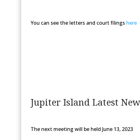
You can see the letters and court filings
here
Jupiter Island Latest Ne
The next meeting will be held June 13, 2023