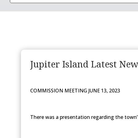
Jupiter Island Latest Ne
COMMISSION MEETING JUNE 13, 2023
There was a presentation regarding the town’