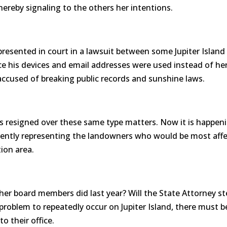
hereby signaling to the others her intentions.
resented in court in a lawsuit between some Jupiter Isla
 his devices and email addresses were used instead of her
accused of breaking public records and sunshine laws.
rs resigned over these same type matters. Now it is happenin
rrently representing the landowners who would be most affe
ion area.
er board members did last year? Will the State Attorney st
problem to repeatedly occur on Jupiter Island, there must 
o their office.