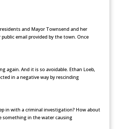
nd residents and Mayor Townsend and her
 public email provided by the town. Once
g again. And it is so avoidable. Ethan Loeb,
cted in a negative way by rescinding
ep in with a criminal investigation? How about
be something in the water causing