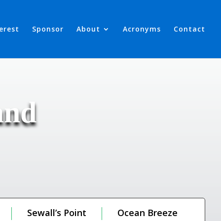
terest
Sponsor
About
Acronyms
Contact
and
Sewall’s Point
Ocean Breeze