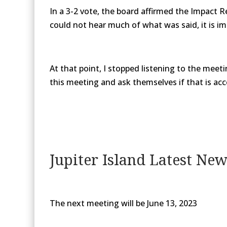
In a 3-2 vote, the board affirmed the Impact 
could not hear much of what was said, it is im
At that point, I stopped listening to the meet
this meeting and ask themselves if that is acce
Jupiter Island Latest Ne
The next meeting will be June 13, 2023