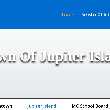
News
Articles Of In
wn Of Jupiter Isl
ntown
Jupiter Island
MC School Board