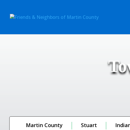
To
Martin County
Stuart
India