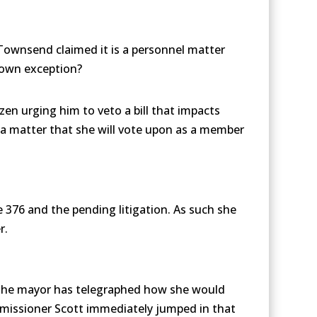
Townsend claimed it is a personnel matter
s own exception?
zen urging him to veto a bill that impacts
n a matter that she will vote upon as a member
 376 and the pending litigation. As such she
r.
rs, the mayor has telegraphed how she would
missioner Scott immediately jumped in that