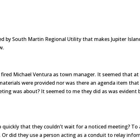
d by South Martin Regional Utility that makes Jupiter Isla
w.
 fired Michael Ventura as town manager. It seemed that a
aterials were provided nor was there an agenda item that
ting was about? It seemed to me they did as was evident
quickly that they couldn’t wait for a noticed meeting? To a
r did they use a person acting as a conduit to relay info