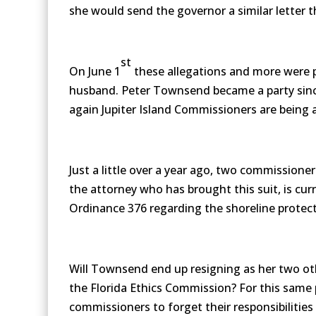
she would send the governor a similar letter t
st
On June 1
these allegations and more were p
husband. Peter Townsend became a party since
again Jupiter Island Commissioners are being 
Just a little over a year ago, two commissione
the attorney who has brought this suit, is cu
Ordinance 376 regarding the shoreline protect
Will Townsend end up resigning as her two oth
the Florida Ethics Commission? For this same 
commissioners to forget their responsibilities t