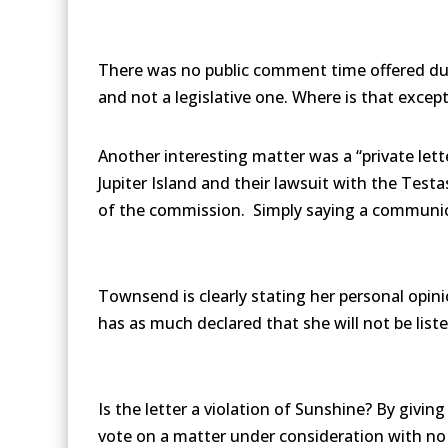
There was no public comment time offered dur
and not a legislative one. Where is that excep
Another interesting matter was a “private lett
Jupiter Island and their lawsuit with the Test
of the commission. Simply saying a communicat
Townsend is clearly stating her personal opin
has as much declared that she will not be list
Is the letter a violation of Sunshine? By givi
vote on a matter under consideration with n