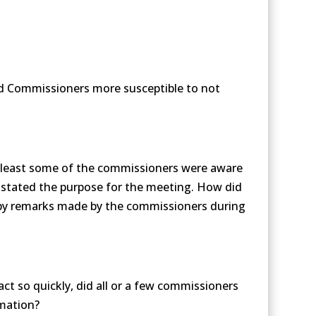
nd Commissioners more susceptible to not
t least some of the commissioners were aware
 stated the purpose for the meeting. How did
 by remarks made by the commissioners during
ct so quickly, did all or a few commissioners
rmation?