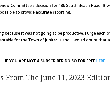
Review Committee’s decision for 486 South Beach Road. It wa
possible to provide accurate reporting.
ing because it was not going to be productive. I urge each 
ptable for the Town of Jupiter Island. I would doubt that any
IF YOU ARE NOT A SUBSCRIBER DO SO FOR FREE
HERE
ws From The June 11, 2023 Editio