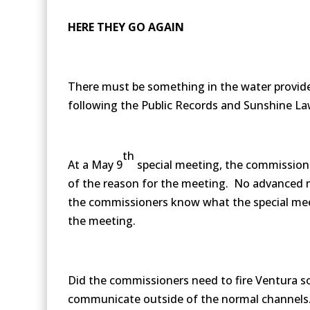
HERE THEY GO AGAIN
There must be something in the water provide
following the Public Records and Sunshine La
th
At a May 9
special meeting, the commission
of the reason for the meeting. No advanced m
the commissioners know what the special mee
the meeting.
Did the commissioners need to fire Ventura so 
communicate outside of the normal channels. O