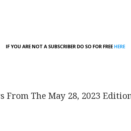
IF YOU ARE NOT A SUBSCRIBER DO SO FOR FREE
HERE
ws From The May 28, 2023 Editio